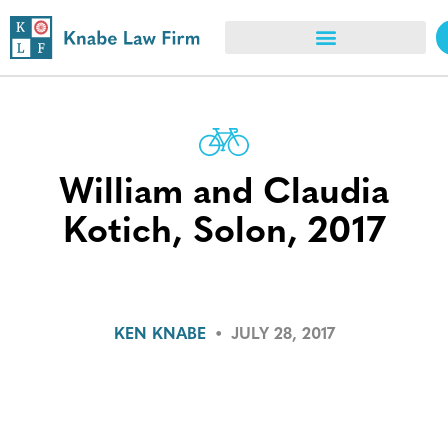
William and Claudia
Kotich, Solon, 2017
KEN KNABE
•
JULY 28, 2017