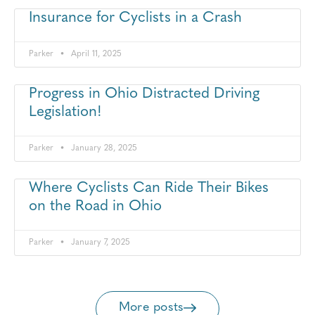
Insurance for Cyclists in a Crash
Parker
April 11, 2025
Progress in Ohio Distracted Driving
Legislation!
Parker
January 28, 2025
Where Cyclists Can Ride Their Bikes
on the Road in Ohio
Parker
January 7, 2025
More posts