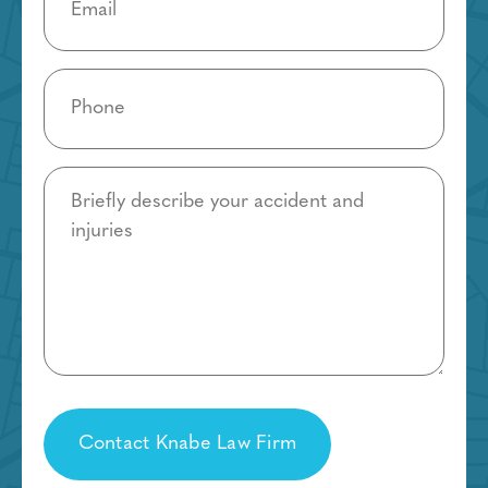
Phone
(Required)
Details