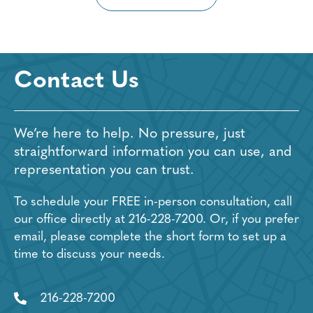
Contact Us
We’re here to help. No pressure, just
straightforward information you can use, and
representation you can trust.
To schedule your FREE in-person consultation, call
our office directly at
216-228-7200
. Or, if you prefer
email, please complete the short form to set up a
time to discuss your needs.
216-228-7200