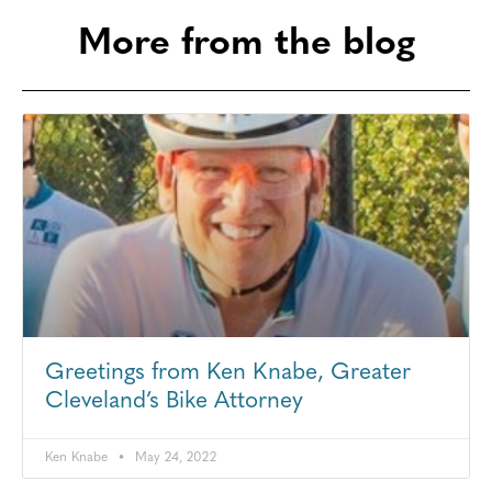
More from the blog
Greetings from Ken Knabe, Greater
Cleveland’s Bike Attorney
Ken Knabe
May 24, 2022