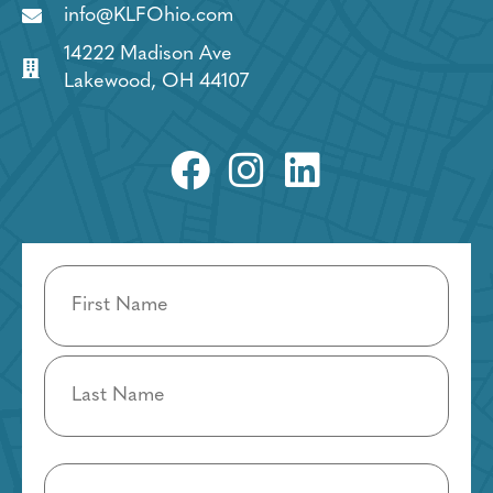
info@KLFOhio.com
14222 Madison Ave
Lakewood, OH 44107
Name
(Required)
Email
(Required)