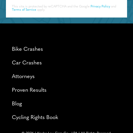
This site is protected by reCAPTCHA and the Google
Privacy Policy
and
Terms of Service
apply.
Bike Crashes
Car Crashes
Attorneys
Proven Results
Blog
Cycling Rights Book