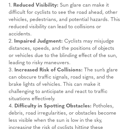
1.
Reduced Visibility:
Sun glare can make it
difficult for cyclists to see the road ahead, other
vehicles, pedestrians, and potential hazards. This
reduced visibility can lead to collisions or
accidents.
2.
Impaired Judgment:
Cyclists may misjudge
distances, speeds, and the positions of objects
or vehicles due to the blinding effect of the sun,
leading to risky maneuvers.
3.
Increased Risk of Collisions:
The sun’s glare
can obscure traffic signals, road signs, and the
brake lights of vehicles. This can make it
challenging to anticipate and react to traffic
situations effectively.
4.
Difficulty in Spotting Obstacles:
Potholes,
debris, road irregularities, or obstacles become
less visible when the sun is low in the sky,
increasing the risk of cyclists hitting these