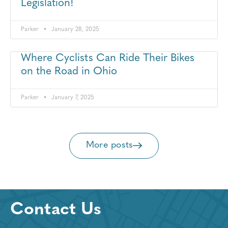
Legislation!
Parker
January 28, 2025
Where Cyclists Can Ride Their Bikes
on the Road in Ohio
Parker
January 7, 2025
More posts
Contact Us