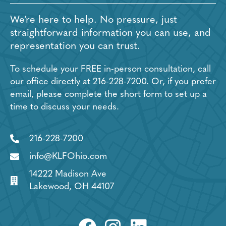
We’re here to help. No pressure, just
straightforward information you can use, and
representation you can trust.
To schedule your FREE in-person consultation, call
our office directly at
216-228-7200
. Or, if you prefer
email, please complete the short form to set up a
time to discuss your needs.
216-228-7200
info@KLFOhio.com
14222 Madison Ave
Lakewood, OH 44107