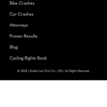
Bike Crashes
Car Crashes
Attorneys
Proven Results
Blog
Cycling Rights Book
© 2026 | Knabe Law Firm Co., LPA | All Rights Reserved.