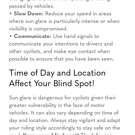
passed by vehicles.
•
Slow Down:
Reduce your speed in areas
where sun glare is particularly intense or when
visibility is compromised.
•
Communicate:
Use hand signals to
communicate your intentions to drivers and
other cyclists, and make eye contact when
possible to ensure that you have been seen.
Time of Day and Location
Affect Your Blind Spot!
Sun glare is dangerous for cyclists given their
greater vulnerability in the face of motor
vehicles. It can also vary depending on time of
day and location. Always stay vigilant and adapt
your riding style accordingly to stay safe on the