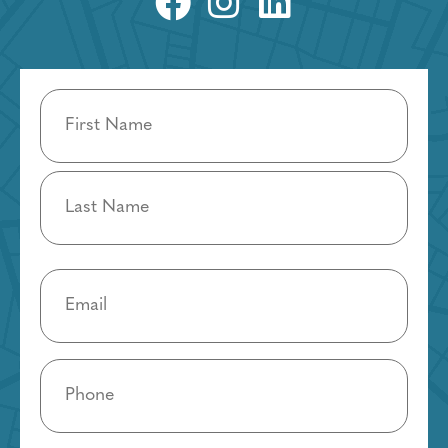
Name
(Required)
Email
(Required)
Phone
(Required)