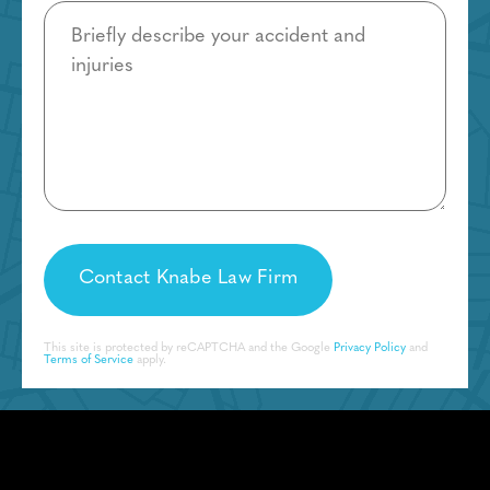
Details
This site is protected by reCAPTCHA and the Google
Privacy Policy
and
Terms of Service
apply.