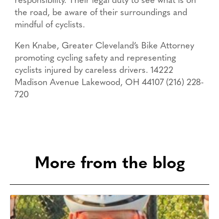
responsibility. Their legal duty to see what is on
the road, be aware of their surroundings and
mindful of cyclists.
Ken Knabe, Greater Cleveland’s Bike Attorney
promoting cycling safety and representing
cyclists injured by careless drivers. 14222
Madison Avenue Lakewood, OH 44107 (216) 228-
720
More from the blog