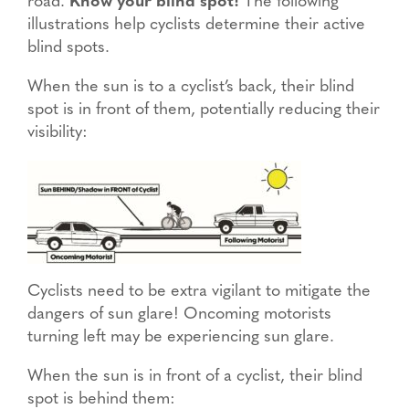
road.
Know your blind spot!
The following
illustrations help cyclists determine their active
blind spots.
When the sun is to a cyclist’s back, their blind
spot is in front of them, potentially reducing their
visibility:
Cyclists need to be extra vigilant to mitigate the
dangers of sun glare! Oncoming motorists
turning left may be experiencing sun glare.
When the sun is in front of a cyclist, their blind
spot is behind them: