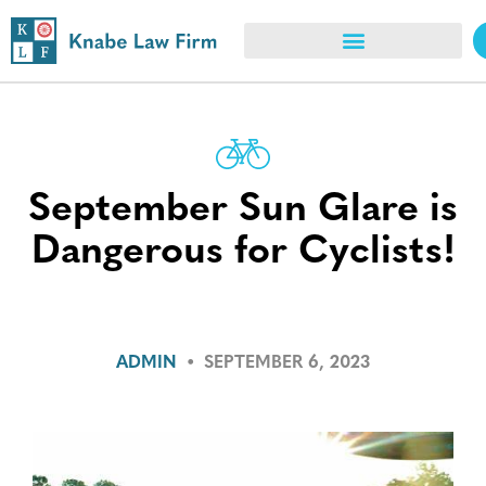
September Sun Glare is
Dangerous for Cyclists!
ADMIN
•
SEPTEMBER 6, 2023