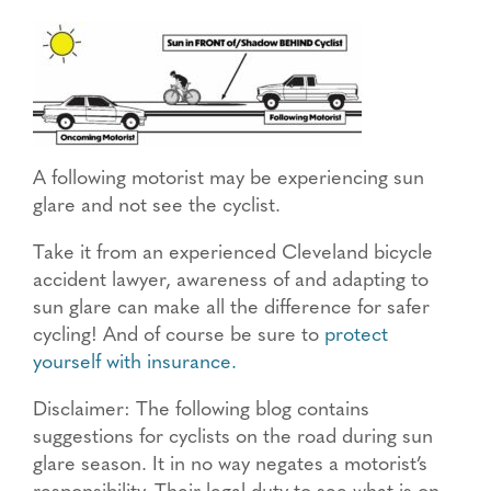
A following motorist may be experiencing sun
glare and not see the cyclist.
Take it from an experienced Cleveland bicycle
accident lawyer, awareness of and adapting to
sun glare can make all the difference for safer
cycling! And of course be sure to
protect
yourself with insurance.
Disclaimer: The following blog contains
suggestions for cyclists on the road during sun
glare season. It in no way negates a motorist’s