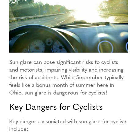
Sun glare can pose significant risks to cyclists
and motorists, impairing visibility and increasing
the risk of accidents. While September typically
feels like a bonus month of summer here in
Ohio, sun glare is dangerous for cyclists!
Key Dangers for Cyclists
Key dangers associated with sun glare for cyclists
include: