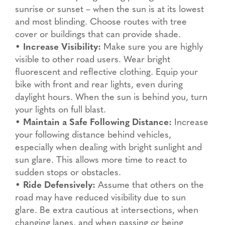
sunrise or sunset – when the sun is at its lowest
and most blinding. Choose routes with tree
cover or buildings that can provide shade.
•
Increase Visibility:
Make sure you are highly
visible to other road users. Wear bright
fluorescent and reflective clothing. Equip your
bike with front and rear lights, even during
daylight hours. When the sun is behind you, turn
your lights on full blast.
•
Maintain a Safe Following Distance:
Increase
your following distance behind vehicles,
especially when dealing with bright sunlight and
sun glare. This allows more time to react to
sudden stops or obstacles.
•
Ride Defensively:
Assume that others on the
road may have reduced visibility due to sun
glare. Be extra cautious at intersections, when
changing lanes, and when passing or being