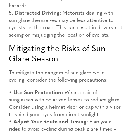
hazards.
5.
Distracted Driving:
Motorists dealing with
sun glare themselves may be less attentive to
cyclists on the road. This can result in drivers not
seeing or misjudging the location of cyclists.
Mitigating the Risks of Sun
Glare Season
To mitigate the dangers of sun glare while
cycling, consider the following precautions:
•
Use Sun Protection:
Wear a pair of
sunglasses with polarized lenses to reduce glare.
Consider using a helmet visor or cap with a visor
to shield your eyes from direct sunlight.
•
Adjust Your Route and Timing:
Plan your
rides to avoid cycling during peak glare times –