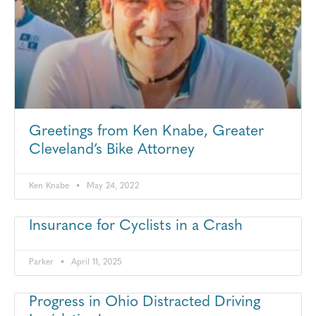
Greetings from Ken Knabe, Greater
Cleveland’s Bike Attorney
Ken Knabe
May 24, 2022
Insurance for Cyclists in a Crash
Parker
April 11, 2025
Progress in Ohio Distracted Driving