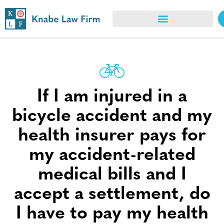
If I am injured in a
bicycle accident and my
health insurer pays for
my accident-related
medical bills and I
accept a settlement, do
I have to pay my health