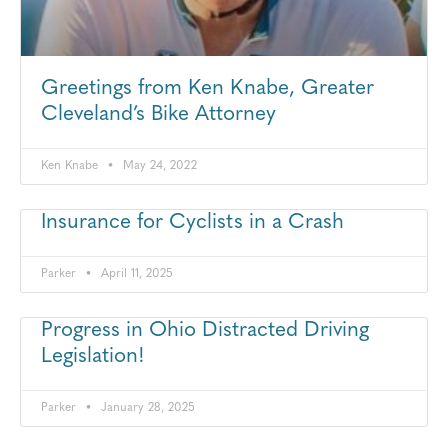
Greetings from Ken Knabe, Greater
Cleveland’s Bike Attorney
Ken Knabe
May 24, 2022
Insurance for Cyclists in a Crash
Parker
April 11, 2025
Progress in Ohio Distracted Driving
Legislation!
Parker
January 28, 2025