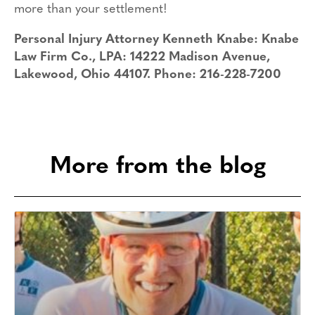
more than your settlement!
Personal Injury Attorney Kenneth Knabe: Knabe
Law Firm Co., LPA: 14222 Madison Avenue,
Lakewood, Ohio 44107. Phone: 216-228-7200
More from the blog