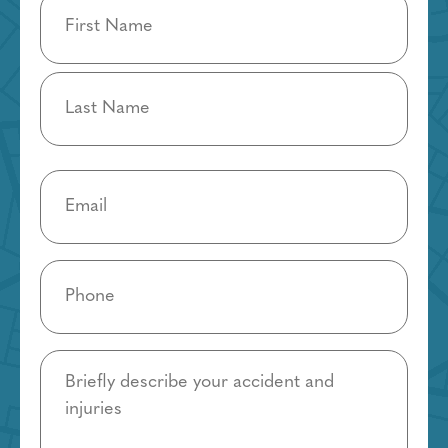
Name
(Required)
Email
(Required)
Phone
(Required)
Details