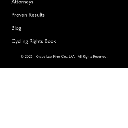
Attorneys
Proven Results
Blog
Cycling Rights Book
© 2026 | Knabe Law Firm Co., LPA | All Rights Reserved.