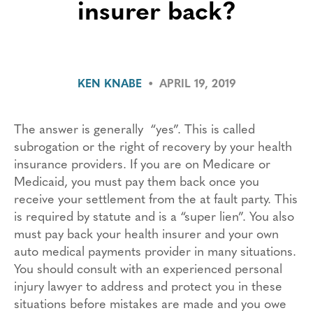
insurer back?
KEN KNABE
•
APRIL 19, 2019
The answer is generally “yes”. This is called
subrogation or the right of recovery by your health
insurance providers. If you are on Medicare or
Medicaid, you must pay them back once you
receive your settlement from the at fault party. This
is required by statute and is a “super lien”. You also
must pay back your health insurer and your own
auto medical payments provider in many situations.
You should consult with an experienced personal
injury lawyer to address and protect you in these
situations before mistakes are made and you owe