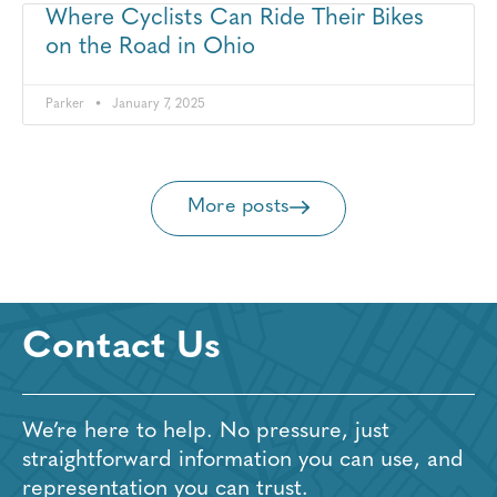
Where Cyclists Can Ride Their Bikes
on the Road in Ohio
Parker
January 7, 2025
More posts
Contact Us
We’re here to help. No pressure, just
straightforward information you can use, and
representation you can trust.