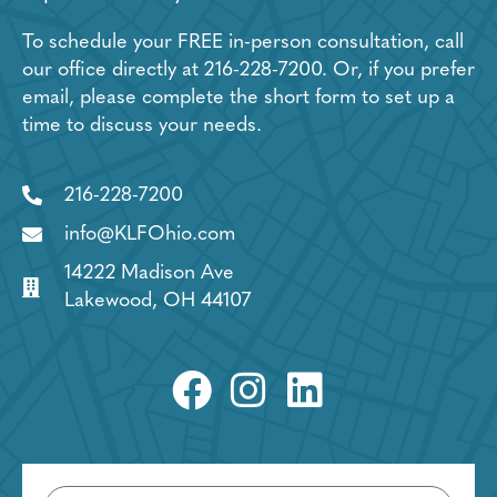
To schedule your FREE in-person consultation, call
our office directly at
216-228-7200
. Or, if you prefer
email, please complete the short form to set up a
time to discuss your needs.
216-228-7200
info@KLFOhio.com
14222 Madison Ave
Lakewood, OH 44107