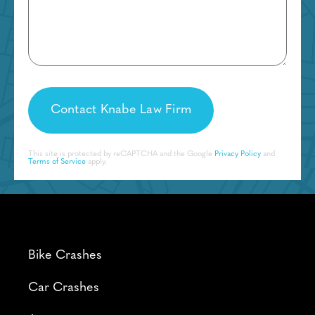
This site is protected by reCAPTCHA and the Google
Privacy Policy
and
Terms of Service
apply.
Bike Crashes
Car Crashes