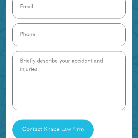
(Required)
Phone
(Required)
Details