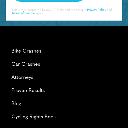
This site is protected by reCAPTCHA and the Google
Privacy Policy
and
Terms of Service
apply.
Bike Crashes
Car Crashes
Attorneys
Proven Results
Blog
Cycling Rights Book