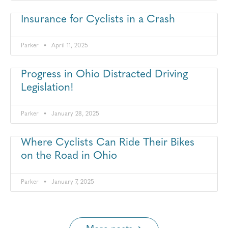
Insurance for Cyclists in a Crash
Parker
April 11, 2025
Progress in Ohio Distracted Driving
Legislation!
Parker
January 28, 2025
Where Cyclists Can Ride Their Bikes
on the Road in Ohio
Parker
January 7, 2025