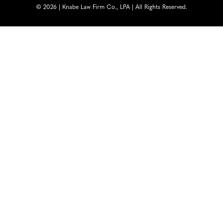
© 2026 | Knabe Law Firm Co., LPA | All Rights Reserved.