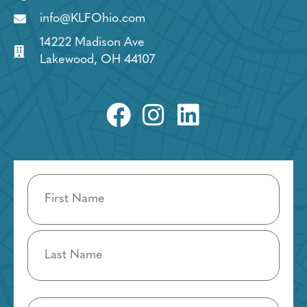
info@KLFOhio.com
14222 Madison Ave
Lakewood, OH 44107
Name
(Required)
Email