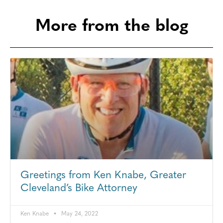
More from the blog
Greetings from Ken Knabe, Greater
Cleveland’s Bike Attorney
Ken Knabe
May 24, 2022