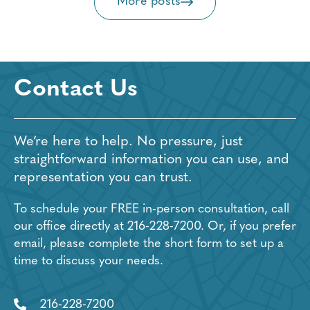
More posts
Contact Us
We’re here to help. No pressure, just
straightforward information you can use, and
representation you can trust.
To schedule your FREE in-person consultation, call
our office directly at
216-228-7200
. Or, if you prefer
email, please complete the short form to set up a
time to discuss your needs.
216-228-7200