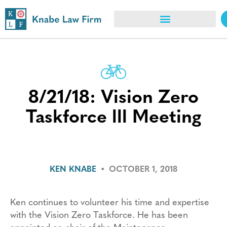
8/21/18: Vision Zero
Taskforce lll Meeting
KEN KNABE
•
OCTOBER 1, 2018
Ken continues to volunteer his time and expertise
with the Vision Zero Taskforce. He has been