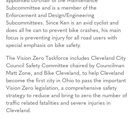
appointed co-chair of the Maintenance
Subcommittee and is a member of the
Enforcement and Design/Engineering
Subcommittees. Since Ken is an avid cyclist and
does all he can to prevent bike crashes, his main
focus is preventing injury for all road users with
special emphasis on bike safety.
The Vision Zero Taskforce includes Cleveland City
Council Safety Committee chaired by Councilman
Matt Zone, and Bike Cleveland, to help Cleveland
become the first city in Ohio to pass the important
Vision Zero legislation, a comprehensive safety
strategy to reduce and bring to zero the number of
traffic related fatalities and severe injuries in
Cleveland.