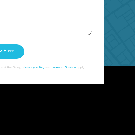
A and the Google
Privacy Policy
and
Terms of Service
apply.