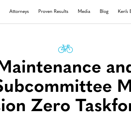
s
Attorneys
Proven Results
Media
Blog
Ken’s 
 Maintenance and
 Subcommittee M
sion Zero Taskfo