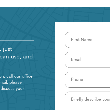
Name
(Required)
 just
Email
 can use, and
(Required)
Phone
, call our office
(Required)
mail, please
 discuss your
Details