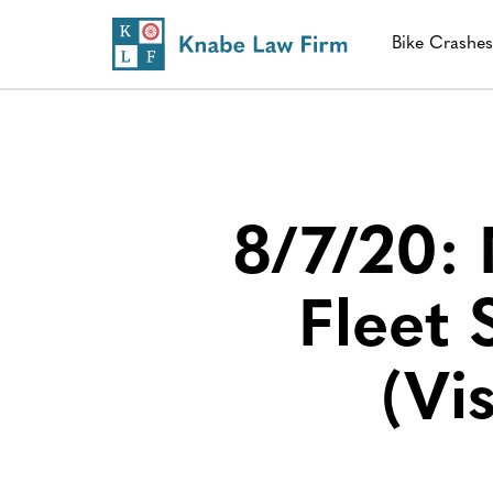
Bike Crashe
8/7/20:
Fleet
(Vi