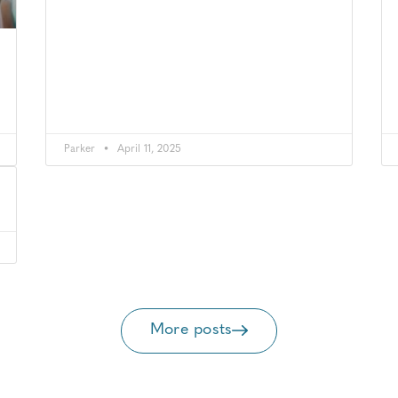
Parker
April 11, 2025
More posts