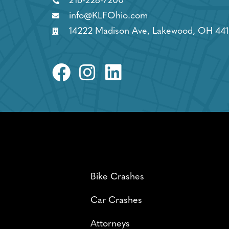
216-228-7200
info@KLFOhio.com
14222 Madison Ave, Lakewood, OH 441
Bike Crashes
Car Crashes
Attorneys