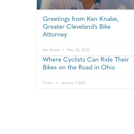
Greetings from Ken Knabe,
Greater Cleveland’s Bike
Attorney
Ken Knabe
May 24, 2022
Where Cyclists Can Ride Their
Bikes on the Road in Ohio
Parker
January 7, 2025