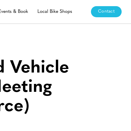
Events & Book
Local Bike Shops
Contact
 Vehicle
eeting
rce)