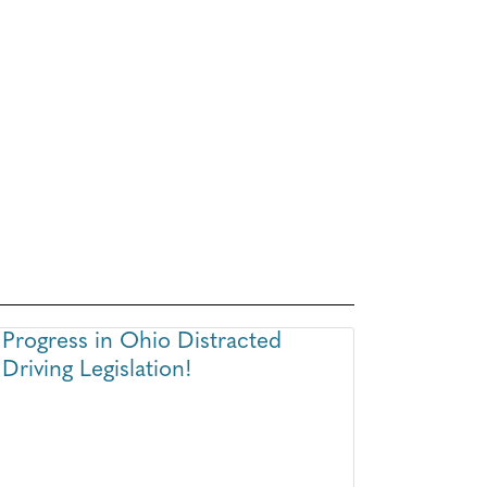
Progress in Ohio Distracted
Driving Legislation!