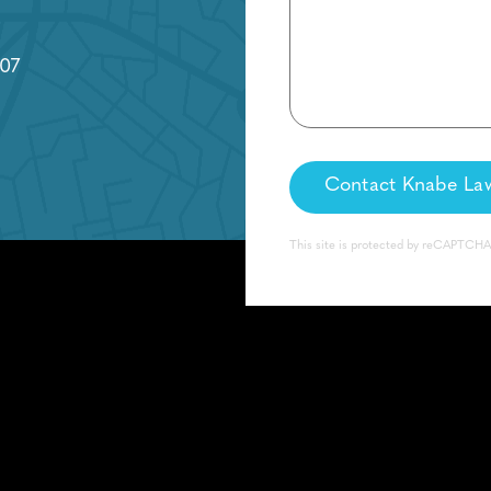
07
This site is protected by reCAPTCH