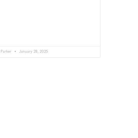
Parker
January 28, 2025