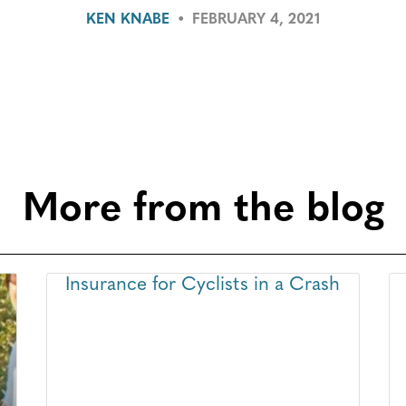
KEN KNABE
•
FEBRUARY 4, 2021
More from the blog
Insurance for Cyclists in a Crash