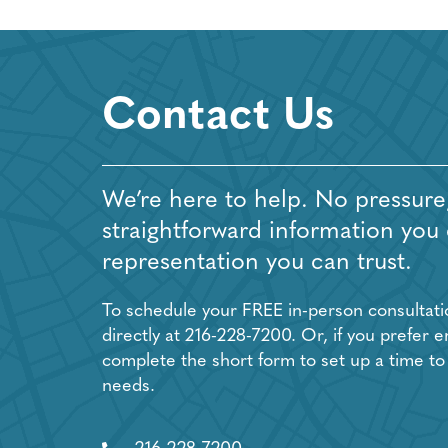
Contact Us
We’re here to help. No pressure,
straightforward information you
representation you can trust.
To schedule your FREE in-person consultation
directly at
216-228-7200
. Or, if you prefer e
complete the short form to set up a time to
needs.