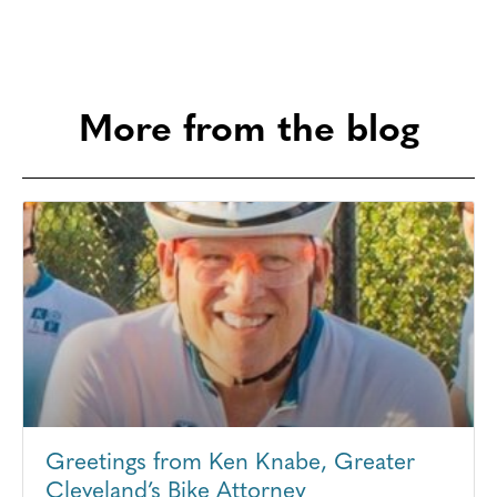
More from the blog
Greetings from Ken Knabe, Greater
Cleveland’s Bike Attorney