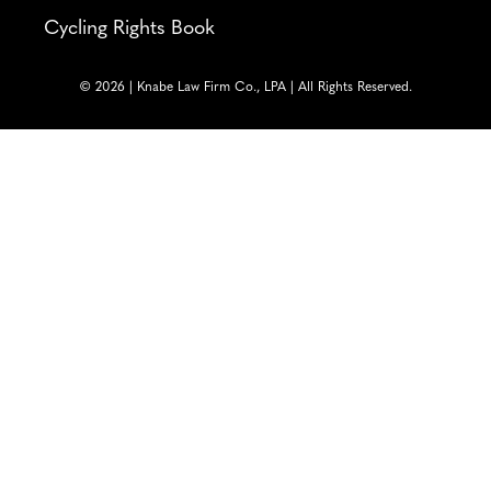
Cycling Rights Book
© 2026 | Knabe Law Firm Co., LPA | All Rights Reserved.