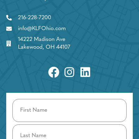
216-228-7200
info@KLFOhio.com
14222 Madison Ave
Lakewood, OH 44107
Name
(Required)