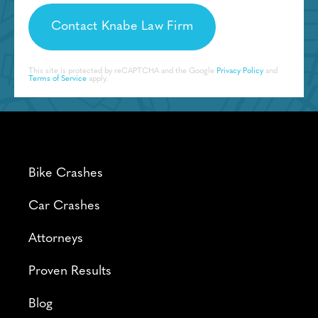
This site is protected by reCAPTCHA and the Google
Privacy Policy
and
Terms of Service
apply.
Bike Crashes
Car Crashes
Attorneys
Proven Results
Blog