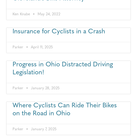
Ken Knabe
May 24, 2022
Insurance for Cyclists in a Crash
Parker
April 11, 2025
Progress in Ohio Distracted Driving
Legislation!
Parker
January 28, 2025
Where Cyclists Can Ride Their Bikes
on the Road in Ohio
Parker
January 7, 2025