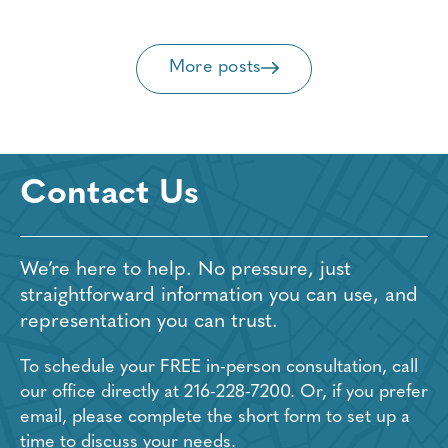
More posts
Contact Us
We’re here to help. No pressure, just
straightforward information you can use, and
representation you can trust.
To schedule your FREE in-person consultation, call
our office directly at
216-228-7200
. Or, if you prefer
email, please complete the short form to set up a
time to discuss your needs.