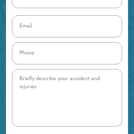
Email
(Required)
Phone
(Required)
Details