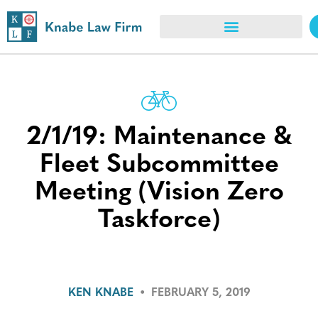
2/1/19: Maintenance &
Fleet Subcommittee
Meeting (Vision Zero
Taskforce)
KEN KNABE
•
FEBRUARY 5, 2019