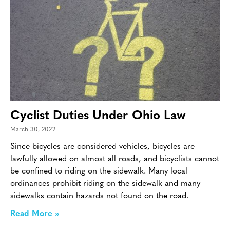
Cyclist Duties Under Ohio Law
March 30, 2022
Since bicycles are considered vehicles, bicycles are
lawfully allowed on almost all roads, and bicyclists cannot
be confined to riding on the sidewalk. Many local
ordinances prohibit riding on the sidewalk and many
sidewalks contain hazards not found on the road.
Read More »