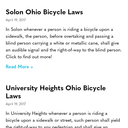
Solon Ohio Bicycle Laws
April 19, 2017
In Solon whenever a person is riding a bicycle upon a
sidewalk, the person, before overtaking and passing a
blind person carrying a white or metallic cane, shall give
an audible signal and the right-of-way to the blind person.
Click to find out more!
Read More »
University Heights Ohio Bicycle
Laws
April 19, 2017
In University Heights whenever a person is riding a
bicycle upon a sidewalk or street, such person shall yield
the right-of-way to any pedestrian and shall give an