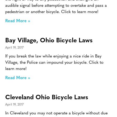
audible signal before attempting to overtake and pass a
pedestrian or another bicycle. Click to learn more!
Read More »
Bay Village, Ohio Bicycle Laws
April 19, 2017
If you break the law while enjoying a nice ride in Bay
Village, the Police can impound your bicycle. Click to
learn more!
Read More »
Cleveland Ohio Bicycle Laws
April 19, 2017
In Cleveland you may not operate a bicycle without due