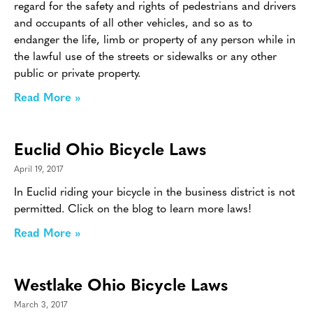
regard for the safety and rights of pedestrians and drivers
and occupants of all other vehicles, and so as to
endanger the life, limb or property of any person while in
the lawful use of the streets or sidewalks or any other
public or private property.
Read More »
Euclid Ohio Bicycle Laws
April 19, 2017
In Euclid riding your bicycle in the business district is not
permitted. Click on the blog to learn more laws!
Read More »
Westlake Ohio Bicycle Laws
March 3, 2017