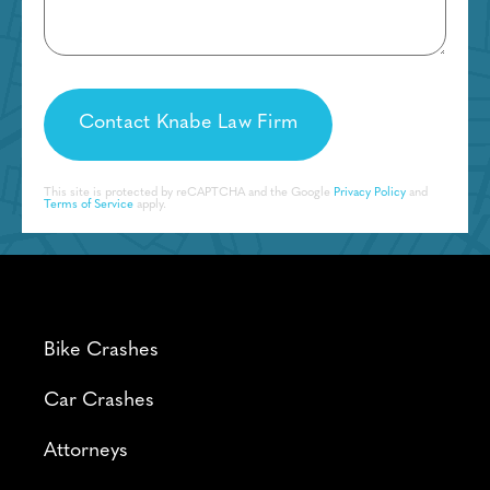
This site is protected by reCAPTCHA and the Google
Privacy Policy
and
Terms of Service
apply.
Bike Crashes
Car Crashes
Attorneys