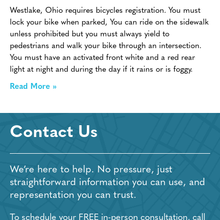
Westlake, Ohio requires bicycles registration. You must
lock your bike when parked, You can ride on the sidewalk
unless prohibited but you must always yield to
pedestrians and walk your bike through an intersection.
You must have an activated front white and a red rear
light at night and during the day if it rains or is foggy.
Read More »
Contact Us
We’re here to help. No pressure, just
straightforward information you can use, and
representation you can trust.
To schedule your FREE in-person consultation, call