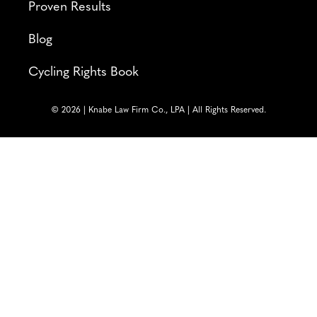
Proven Results
Blog
Cycling Rights Book
© 2026 | Knabe Law Firm Co., LPA | All Rights Reserved.