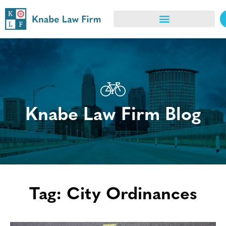
Knabe Law Firm Blog
Tag: City Ordinances