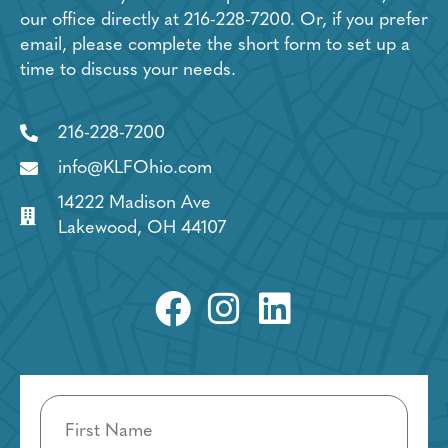
our office directly at
216-228-7200
. Or, if you prefer
email, please complete the short form to set up a
time to discuss your needs.
216-228-7200
info@KLFOhio.com
14222 Madison Ave
Lakewood, OH 44107
Name
(Required)