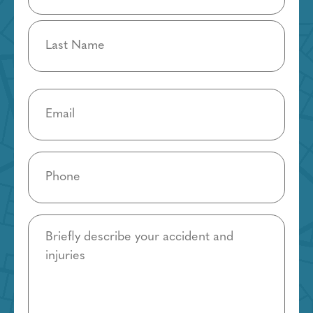
Email
(Required)
Phone
(Required)
Details