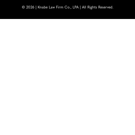
© 2026 | Knabe Law Firm Co., LPA | All Rights Reserved.