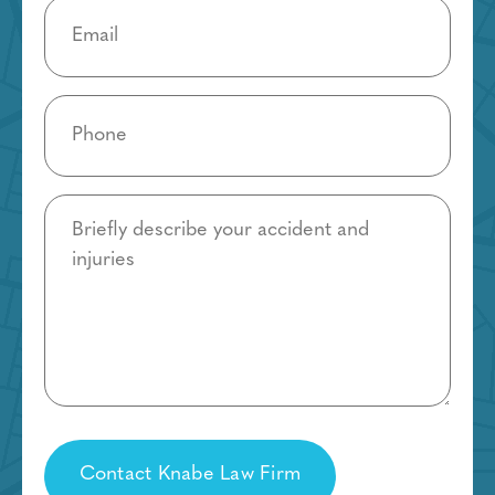
Email
(Required)
Phone
(Required)
Details