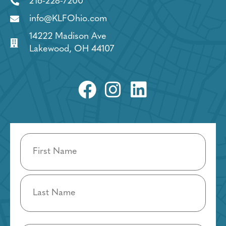
216-228-7200
info@KLFOhio.com
14222 Madison Ave
Lakewood, OH 44107
Name
(Required)