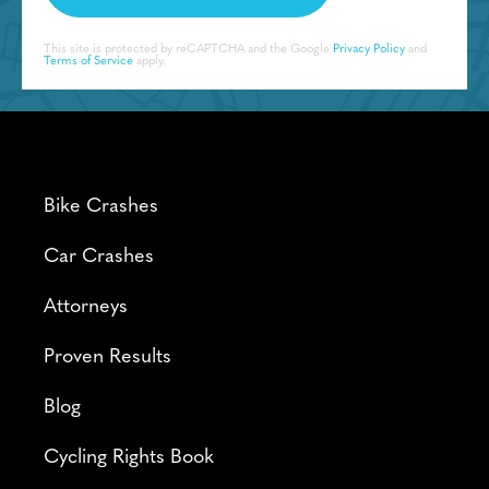
This site is protected by reCAPTCHA and the Google
Privacy Policy
and
Terms of Service
apply.
Bike Crashes
Car Crashes
Attorneys
Proven Results
Blog
Cycling Rights Book