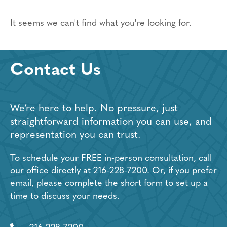
It seems we can't find what you're looking for.
Contact Us
We’re here to help. No pressure, just
straightforward information you can use, and
representation you can trust.
To schedule your FREE in-person consultation, call
our office directly at
216-228-7200
. Or, if you prefer
email, please complete the short form to set up a
time to discuss your needs.