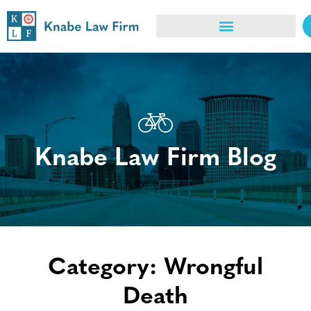
Knabe Law Firm Blog
Category: Wrongful
Death